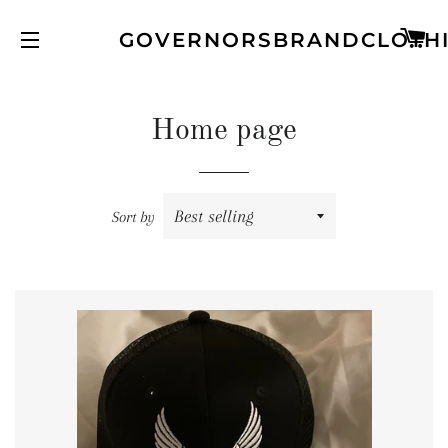
C
GOVERNORSBRANDCLOTH
SITE NAVIGATION
Home page
Sort by