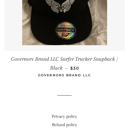
Governors Brand LLC Surfer Trucker Snapback /
REGULAR PRICE
Black
—
$30
GOVERNORS BRAND LLC
Privacy policy
Refund policy